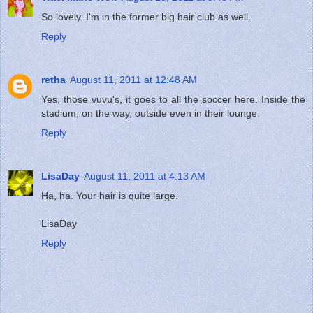
So lovely. I'm in the former big hair club as well.
Reply
retha
August 11, 2011 at 12:48 AM
Yes, those vuvu's, it goes to all the soccer here. Inside the
stadium, on the way, outside even in their lounge.
Reply
LisaDay
August 11, 2011 at 4:13 AM
Ha, ha. Your hair is quite large.
LisaDay
Reply