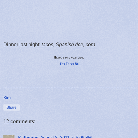
Dinner last night:
tacos, Spanish rice, corn
Exactly one year ago:
The Three Rs
Kim
Share
12 comments:
Katherine
August 9, 2011 at 5:08 PM