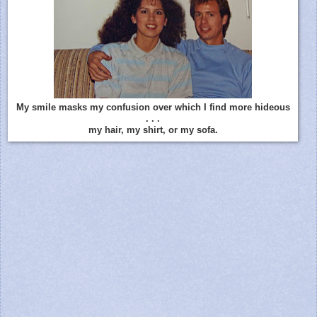
My smile masks my confusion over which I find more hideous
. . .
my hair, my shirt, or my sofa.