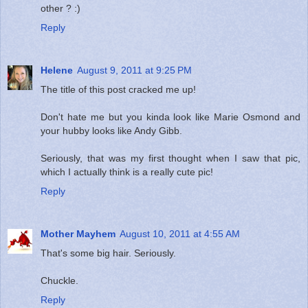
other ? :)
Reply
Helene
August 9, 2011 at 9:25 PM
The title of this post cracked me up!
Don't hate me but you kinda look like Marie Osmond and
your hubby looks like Andy Gibb.
Seriously, that was my first thought when I saw that pic,
which I actually think is a really cute pic!
Reply
Mother Mayhem
August 10, 2011 at 4:55 AM
That's some big hair. Seriously.
Chuckle.
Reply