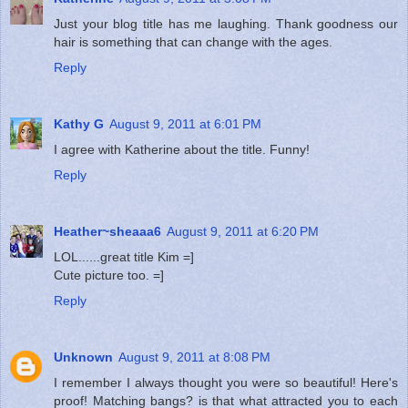
Just your blog title has me laughing. Thank goodness our
hair is something that can change with the ages.
Reply
Kathy G
August 9, 2011 at 6:01 PM
I agree with Katherine about the title. Funny!
Reply
Heather~sheaaa6
August 9, 2011 at 6:20 PM
LOL......great title Kim =]
Cute picture too. =]
Reply
Unknown
August 9, 2011 at 8:08 PM
I remember I always thought you were so beautiful! Here's
proof! Matching bangs? is that what attracted you to each