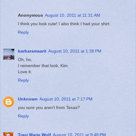
Anonymous
August 10, 2011 at 11:31 AM
I think you look cute! I also think I had your shirt.
Reply
barbaramaarit
August 10, 2011 at 1:38 PM
Oh, ho,
I remember that look, Kim.
Love it.
Reply
Unknown
August 10, 2011 at 7:17 PM
you sure you aren't from Texas?
Reply
Traci Marie Wolf
August 10, 2011 at 9:48 PM