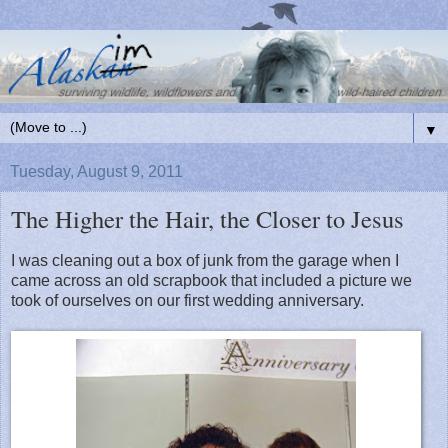
▼
Tuesday, August 9, 2011
The Higher the Hair, the Closer to Jesus
I was cleaning out a box of junk from the garage when I
came across an old scrapbook that included a picture we
took of ourselves on our first wedding anniversary.