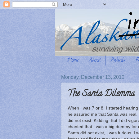
Home
About
Awards
F
Monday, December 13, 2010
The Santa Dilemma
When I was 7 or 8, I started hearin
he assured me that Santa was real.
did not exist. Kidding. But I did vig
chanted that I was a big dummy for 
Santa did not exist, I was furious. I