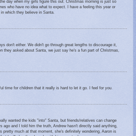
o the day when my girls figure this out. Christmas morning is just so
nes who have no idea what to expect. I have a feeling this year or
s in which they believe in Santa.
M
ys don't either. We didn't go through great lengths to discourage it,
en they asked about Santa, we just say he's a fun part of Christmas,
 time for children that it really is hard to let it go. I feel for you.
really wanted the kids "into" Santa, but friends/relatives can change
ago and I told him the truth, Andrew hasn't directly said anything,
is pretty much at that moment, she's definitely wondering, Aaron is