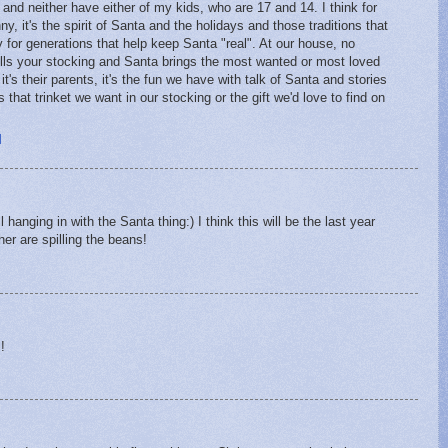
" and neither have either of my kids, who are 17 and 14. I think for
 it's the spirit of Santa and the holidays and those traditions that
 for generations that help keep Santa "real". At our house, no
ills your stocking and Santa brings the most wanted or most loved
t's their parents, it's the fun we have with talk of Santa and stories
at trinket we want in our stocking or the gift we'd love to find on
M
 hanging in with the Santa thing:) I think this will be the last year
er are spilling the beans!
M
!
M