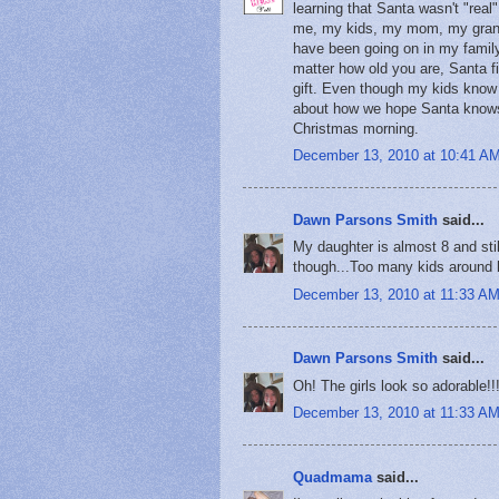
learning that Santa wasn't "real
me, my kids, my mom, my granny,
have been going on in my family
matter how old you are, Santa f
gift. Even though my kids know i
about how we hope Santa knows th
Christmas morning.
December 13, 2010 at 10:41 A
Dawn Parsons Smith
said...
My daughter is almost 8 and still
though...Too many kids around h
December 13, 2010 at 11:33 A
Dawn Parsons Smith
said...
Oh! The girls look so adorable!!!
December 13, 2010 at 11:33 A
Quadmama
said...