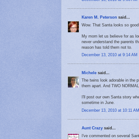
Karen M. Peterson
said...
Wow. That Santa looks so good.
My mom let us believe for as lon
never understand the parents tha
reason has told them not to.
December 13, 2010 at 9:14 AM
Michele
said...
The twins look adorable in the ph
them apart. And TWO NORM
I'll post our own Santa story w
sometime in June.
December 13, 2010 at 10:11 A
Aunt Crazy
said...
I've commented on several Santa