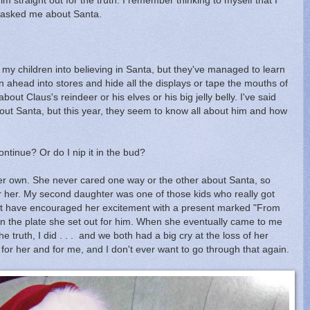
m straight out for the truth. I remember thinking to myself that I
ey asked me about Santa.
ol my children into believing in Santa, but they've managed to learn
 ahead into stores and hide all the displays or tape the mouths of
ut Claus's reindeer or his elves or his big jelly belly. I've said
ut Santa, but this year, they seem to know all about him and how
ontinue? Or do I nip it in the bud?
er own. She never cared one way or the other about Santa, so
er her. My second daughter was one of those kids who really got
ot have encouraged her excitement with a present marked "From
on the plate she set out for him. When she eventually came to me
e truth, I did . . . and we both had a big cry at the loss of her
ic for her and for me, and I don't ever want to go through that again.