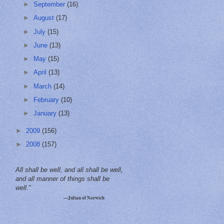
►
September
(16)
►
August
(17)
►
July
(15)
►
June
(13)
►
May
(15)
►
April
(13)
►
March
(14)
►
February
(10)
►
January
(13)
►
2009
(156)
►
2008
(157)
All shall be well, and all shall be well,
and all manner of things shall be
well."
—Julian of Norwich