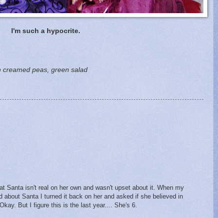
I'm such a hypocrite.
th creamed peas, green salad
hat Santa isn't real on her own and wasn't upset about it. When my
about Santa I turned it back on her and asked if she believed in
ay. But I figure this is the last year.... She's 6.