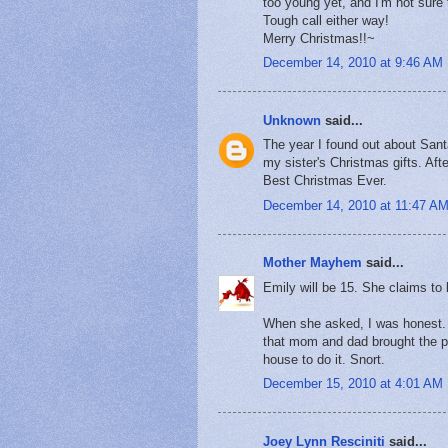
too young yet, and I'm not sure t
Tough call either way!
Merry Christmas!!~
December 14, 2010 at 9:46 AM
Unknown
said...
The year I found out about Sa
my sister's Christmas gifts. Aft
Best Christmas Ever.
December 14, 2010 at 11:47 A
Mother Mayhem
said...
Emily will be 15. She claims to 
When she asked, I was honest. M
that mom and dad brought the p
house to do it. Snort.
December 15, 2010 at 4:01 AM
Joey Lynn Resciniti
said...