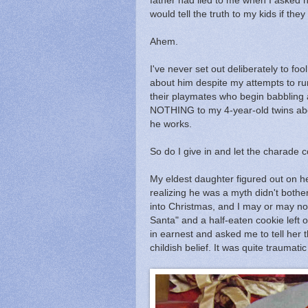
father had lied to me when I asked hi
would tell the truth to my kids if th
Ahem.
I've never set out deliberately to fo
about him despite my attempts to run
their playmates who begin babbling abo
NOTHING to my 4-year-old twins abo
he works.
So do I give in and let the charade c
My eldest daughter figured out on h
realizing he was a myth didn't both
into Christmas, and I may or may n
Santa" and a half-eaten cookie left 
in earnest and asked me to tell her th
childish belief. It was quite traumat