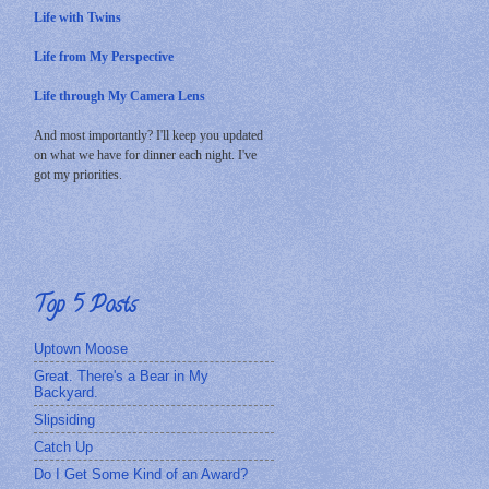
Life with Twins
Life from My Perspective
Life through My Camera Lens
And most importantly? I'll keep you updated
on what we have for dinner each night. I've
got my priorities.
Top 5 Posts
Uptown Moose
Great. There's a Bear in My
Backyard.
Slipsiding
Catch Up
Do I Get Some Kind of an Award?