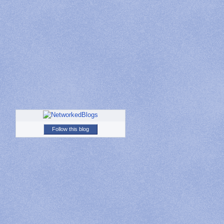
Follow this blog