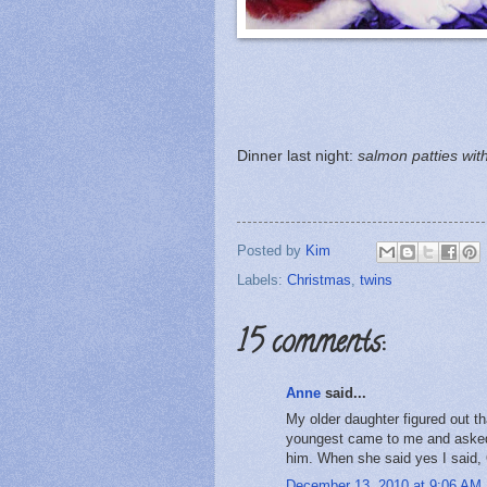
Dinner last night:
salmon patties wi
Posted by
Kim
Labels:
Christmas
,
twins
15 comments:
Anne
said...
My older daughter figured out t
youngest came to me and asked 
him. When she said yes I said, Ok
December 13, 2010 at 9:06 AM