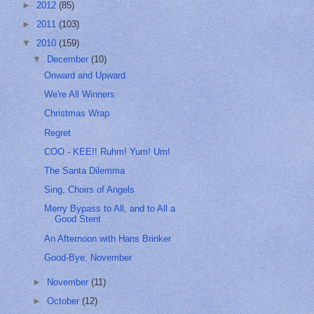
►
2012
(85)
►
2011
(103)
▼
2010
(159)
▼
December
(10)
Onward and Upward
We're All Winners
Christmas Wrap
Regret
COO - KEE!! Ruhm! Yum! Um!
The Santa Dilemma
Sing, Choirs of Angels
Merry Bypass to All, and to All a
Good Stent
An Afternoon with Hans Brinker
Good-Bye, November
►
November
(11)
►
October
(12)