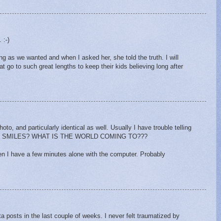
 :-)
g as we wanted and when I asked her, she told the truth. I will
t go to such great lengths to keep their kids believing long after
oto, and particularly identical as well. Usually I have trouble telling
AL SMILES? WHAT IS THE WORLD COMING TO???
hen I have a few minutes alone with the computer. Probably
M
 posts in the last couple of weeks. I never felt traumatized by