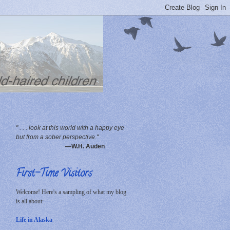
" . . . look at this world with a happy eye
but from a sober perspective."
—W.H. Auden
First-Time Visitors
Welcome! Here's a sampling of what my blog
is all about:
Life in Alaska