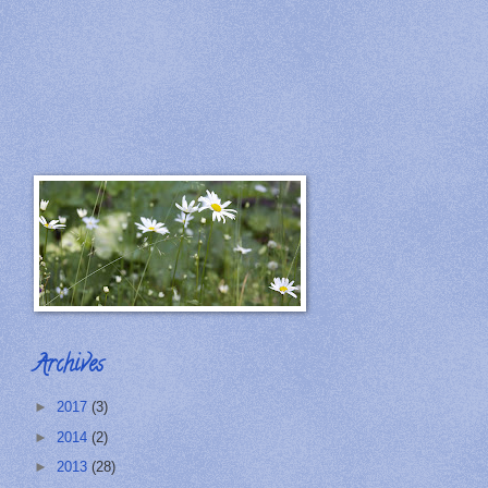
Archives
►
2017
(3)
►
2014
(2)
►
2013
(28)