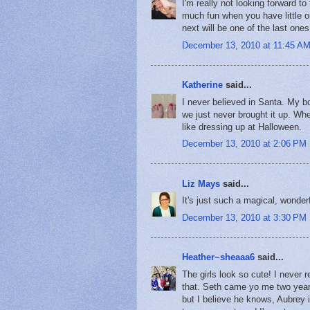
I'm really not looking forward t
much fun when you have little o
next will be one of the last one
December 13, 2010 at 11:45 A
Katherine
said...
I never believed in Santa. My bo
we just never brought it up. Wh
like dressing up at Halloween.
December 13, 2010 at 2:06 PM
Liz Mays
said...
It's just such a magical, wonderful
December 13, 2010 at 3:30 PM
Heather~sheaaa6
said...
The girls look so cute! I never 
that. Seth came yo me two years 
but I believe he knows, Aubrey 