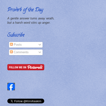
Proverb of the Day
A gentle answer turns away wrath,
but a harsh word stirs up anger.
Subscribe
Posts
Comments