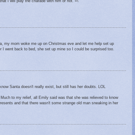
hat I will play the charade with him or not. =\
nta, my mom woke me up on Christmas eve and let me help set up
er I went back to bed, she set up mine so I could be surprised too.
M
know Santa doesn't really exist, but still has her doubts. LOL
uch to my relief, all Emily said was that she was relieved to know
resents and that there wasn't some strange old man sneaking in her