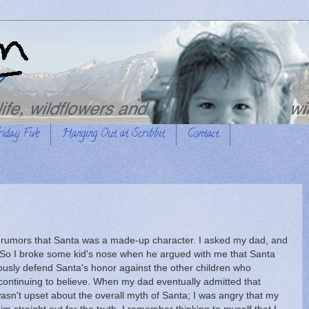
riday Five
Hanging Out at Scribbit
Contact
g rumors that Santa was a made-up character. I asked my dad, and
 So I broke some kid's nose when he argued with me that Santa
orously defend Santa's honor against the other children who
continuing to believe. When my dad eventually admitted that
 wasn't upset about the overall myth of Santa; I was angry that my