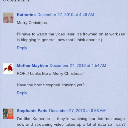
Katherine
December 27, 2010 at 4:46 AM
Merry Christmas.
I'll have to watch the video later. It's frowned on at work (as
is blogging in general, now that I think about it.)
Reply
Mother Mayhem
December 27, 2010 at 4:54 AM
ROFL! Looks like a Merry Christmas!
Have the horns stopped honking yet?
Reply
Stephanie Faris
December 27, 2010 at 6:56 AM
I'm like Katherine -- they're watching our Internet usage
now and streaming video takes up a lot of data so I can't