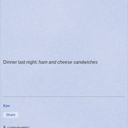
Dinner last night:
ham and cheese sandwiches
Kim
Share
8 comments: