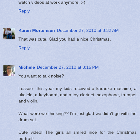
watch videos at work anymore. :-(
Reply
Karen Mortensen
December 27, 2010 at 8:32 AM
That was cute. Glad you had a nice Christmas.
Reply
Michele
December 27, 2010 at 3:15 PM
You want to talk noise?
Lessee...this year my kids received a karaoke machine, a
ukelele, a keyboard, and a toy clarinet, saxophone, trumpet
and violin.
What were we thinking?? I'm just glad we didn't go with the
drum set.
Cute video! The girls all smiled nice for the Christmas
portrait!