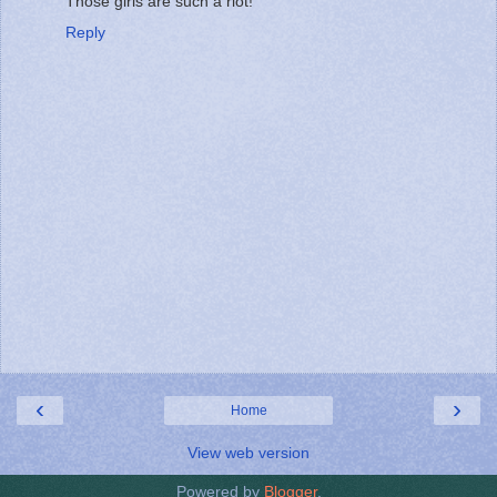
Those girls are such a riot!
Reply
‹
›
Home
View web version
Powered by
Blogger
.