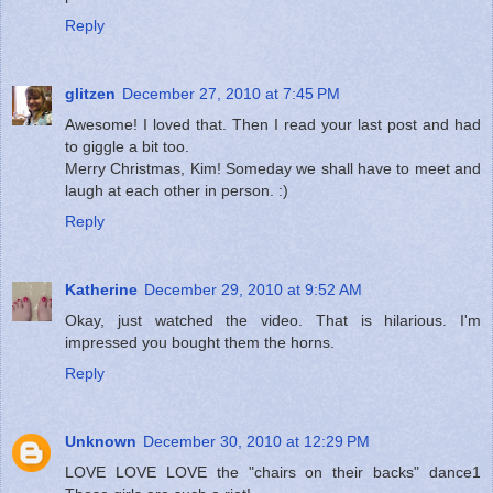
Reply
glitzen
December 27, 2010 at 7:45 PM
Awesome! I loved that. Then I read your last post and had
to giggle a bit too.
Merry Christmas, Kim! Someday we shall have to meet and
laugh at each other in person. :)
Reply
Katherine
December 29, 2010 at 9:52 AM
Okay, just watched the video. That is hilarious. I'm
impressed you bought them the horns.
Reply
Unknown
December 30, 2010 at 12:29 PM
LOVE LOVE LOVE the "chairs on their backs" dance1