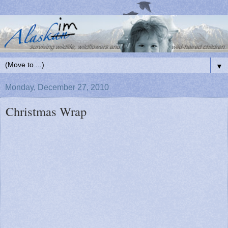
▼
Monday, December 27, 2010
Christmas Wrap