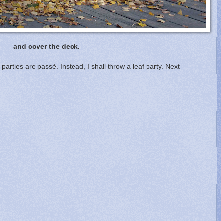
and cover the deck.
arties are passè. Instead, I shall throw a leaf party. Next