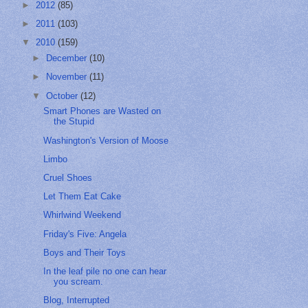
►
2012
(85)
►
2011
(103)
▼
2010
(159)
►
December
(10)
►
November
(11)
▼
October
(12)
Smart Phones are Wasted on
the Stupid
Washington's Version of Moose
Limbo
Cruel Shoes
Let Them Eat Cake
Whirlwind Weekend
Friday's Five: Angela
Boys and Their Toys
In the leaf pile no one can hear
you scream.
Blog, Interrupted