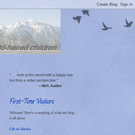
" . . . look at this world with a happy eye
but from a sober perspective."
—W.H. Auden
First-Time Visitors
Welcome! Here's a sampling of what my blog
is all about:
Life in Alaska