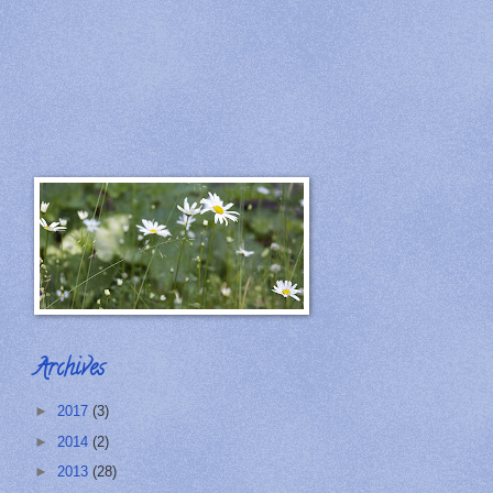
Archives
►
2017
(3)
►
2014
(2)
►
2013
(28)