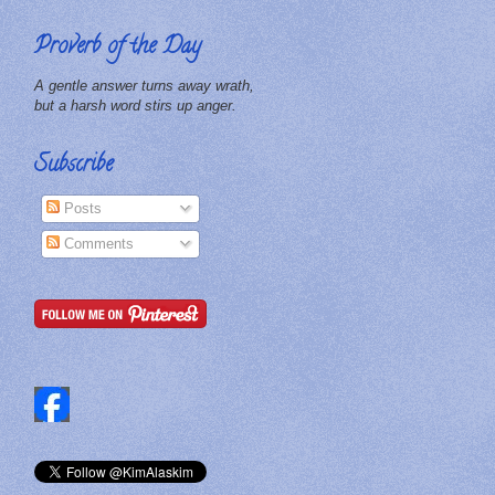
Proverb of the Day
A gentle answer turns away wrath,
but a harsh word stirs up anger.
Subscribe
Posts
Comments