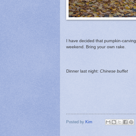
I have decided that pumpkin-carving p
weekend. Bring your own rake.
Dinner last night:
Chinese buffet
Posted by
Kim