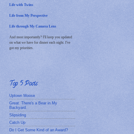
Life with Twins
Life from My Perspective
Life through My Camera Lens
And most importantly? I'll keep you updated
on what we have for dinner each night. I've
got my priorities.
Top 5 Posts
Uptown Moose
Great. There's a Bear in My
Backyard.
Slipsiding
Catch Up
Do I Get Some Kind of an Award?