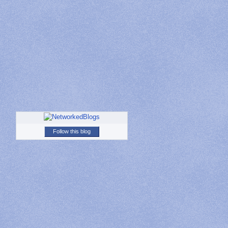
Follow this blog