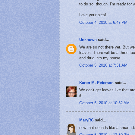
to do so, though. I'm ready for 
Love your pics!
October 4, 2010 at 6:47 PM
Unknown
said...
We are so not there yet. But we 
leaves. There will be a three foo
and drug into my house.
October 5, 2010 at 7:31 AM
Karen M. Peterson
said...
We don't get leaves like that a
it.
October 5, 2010 at 10:52 AM
MaryRC
said...
now that sounds like a smart ide
October 5, 2010 at 12:30 PM