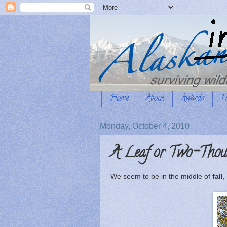
Home
About
Awards
F
Monday, October 4, 2010
A Leaf or Two-Thou
We seem to be in the middle of
fall
,