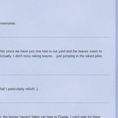
g memories.
this since we have just one tree in our yard and the leaves seem to
ctually, I don't miss raking leaves... just jumping in the raked piles
ll I particularly relish! ;)
 the leaves haven't fallen yet here in Florida. I can't wait for them