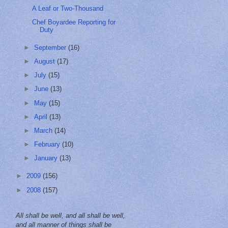
A Leaf or Two-Thousand
Chef Boyardee Reporting for
Duty
►
September
(16)
►
August
(17)
►
July
(15)
►
June
(13)
►
May
(15)
►
April
(13)
►
March
(14)
►
February
(10)
►
January
(13)
►
2009
(156)
►
2008
(157)
All shall be well, and all shall be well,
and all manner of things shall be