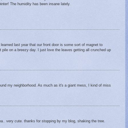
winter! The humidity has been insane lately.
learned last year that our front door is some sort of magnet to
t pile on a breezy day. I just love the leaves getting all crunched up
round my neighborhood. As much as it's a giant mess, I kind of miss
a.. very cute. thanks for stopping by my blog, shaking the tree.