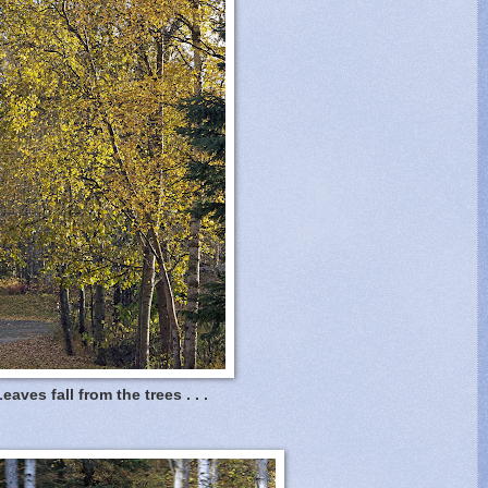
eaves fall from the trees . . .