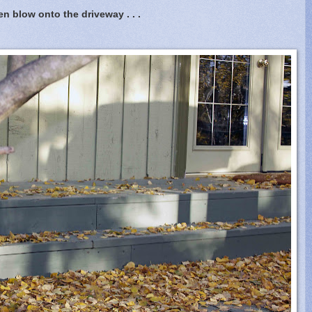
en blow onto the driveway . . .