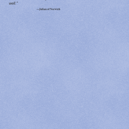
well."
—Julian of Norwich