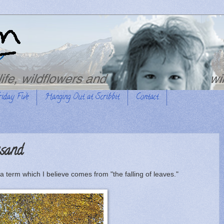
riday Five
Hanging Out at Scribbit
Contact
sand
 a term which I believe comes from "the falling of leaves."