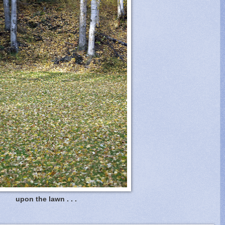
upon the lawn . . .