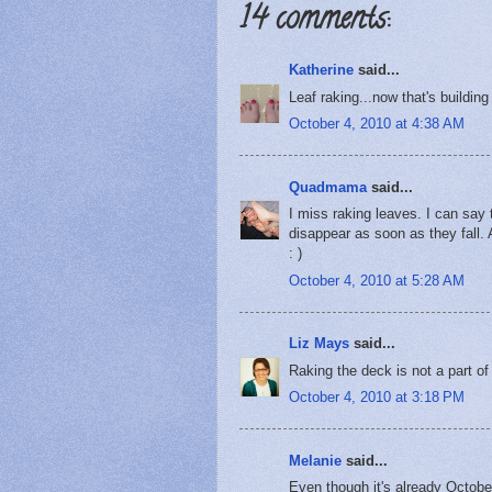
14 comments:
Katherine
said...
Leaf raking...now that's buildin
October 4, 2010 at 4:38 AM
Quadmama
said...
I miss raking leaves. I can say 
disappear as soon as they fall. A
: )
October 4, 2010 at 5:28 AM
Liz Mays
said...
Raking the deck is not a part of fa
October 4, 2010 at 3:18 PM
Melanie
said...
Even though it's already October,