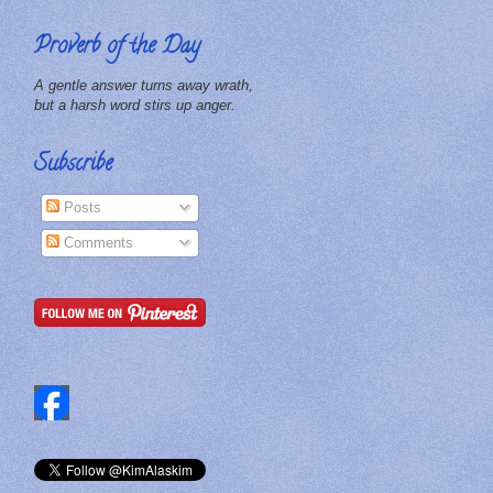
Proverb of the Day
A gentle answer turns away wrath,
but a harsh word stirs up anger.
Subscribe
Posts
Comments