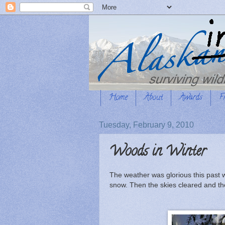
Home
About
Awards
F
Tuesday, February 9, 2010
Woods in Winter
The weather was glorious this past 
snow. Then the skies cleared and t