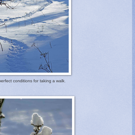
 perfect conditions for taking a walk.