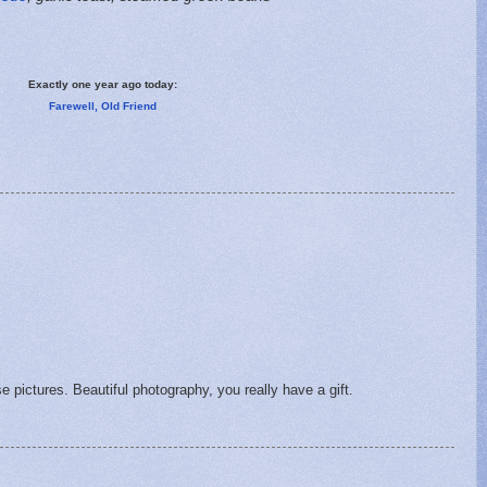
Exactly one year ago today:
Farewell, Old Friend
se pictures. Beautiful photography, you really have a gift.