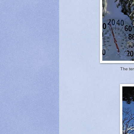
The tem