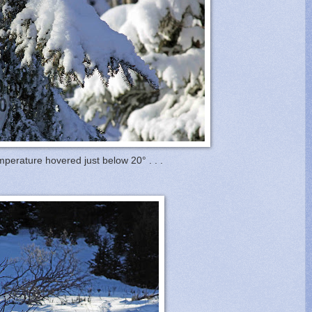
perature hovered just below 20° . . .