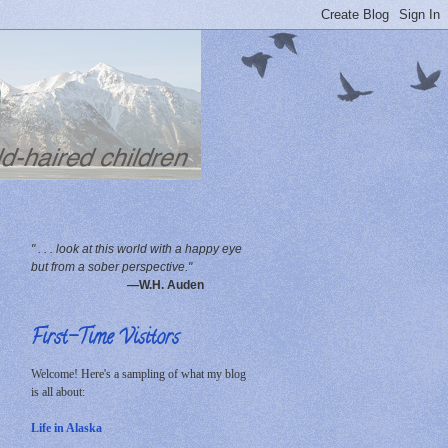
" . . . look at this world with a happy eye
but from a sober perspective."
—W.H. Auden
First-Time Visitors
Welcome! Here's a sampling of what my blog
is all about:
Life in Alaska