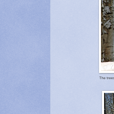
The trees