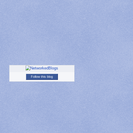
Follow this blog