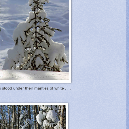
 stood under their mantles of white . . .