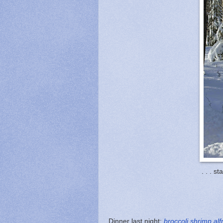
. . . st
Dinner last night:
broccoli shrimp alf