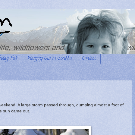
riday Five
Hanging Out at Scribbit
Contact
weekend. A large storm passed through, dumping almost a foot of
he sun came out.