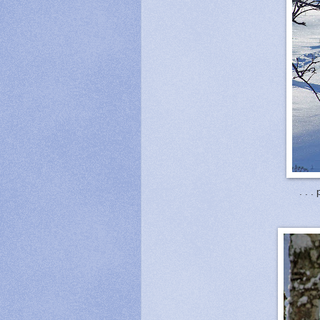
. . .