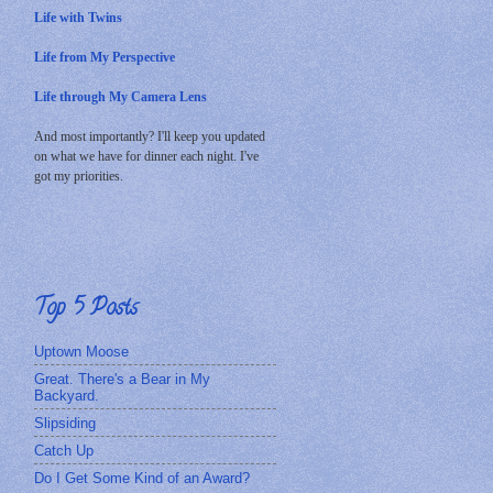
Life with Twins
Life from My Perspective
Life through My Camera Lens
And most importantly? I'll keep you updated
on what we have for dinner each night. I've
got my priorities.
Top 5 Posts
Uptown Moose
Great. There's a Bear in My
Backyard.
Slipsiding
Catch Up
Do I Get Some Kind of an Award?