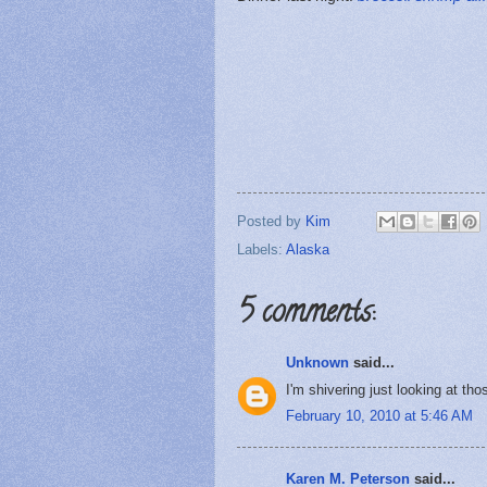
Posted by
Kim
Labels:
Alaska
5 comments:
Unknown
said...
I'm shivering just looking at tho
February 10, 2010 at 5:46 AM
Karen M. Peterson
said...