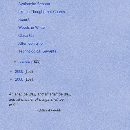
Avalanche Season
It's the Thought that Counts
Score!
Woods in Winter
Close Call
Afternoon Stroll
Technological Savants
►
January
(13)
►
2009
(156)
►
2008
(157)
All shall be well, and all shall be well,
and all manner of things shall be
well."
—Julian of Norwich