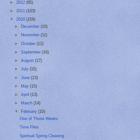
►
2012
(85)
►
2011
(103)
▼
2010
(159)
►
December
(10)
►
November
(11)
►
October
(12)
►
September
(16)
►
August
(17)
►
July
(15)
►
June
(13)
►
May
(15)
►
April
(13)
►
March
(14)
▼
February
(10)
One of Those Weeks
Time Flies
Spiritual Spring Cleaning