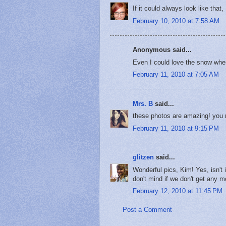
If it could always look like tha
February 10, 2010 at 7:58 AM
Anonymous said...
Even I could love the snow when
February 11, 2010 at 7:05 AM
Mrs. B
said...
these photos are amazing! you 
February 11, 2010 at 9:15 PM
glitzen
said...
Wonderful pics, Kim! Yes, isn't 
don't mind if we don't get any mo
February 12, 2010 at 11:45 PM
Post a Comment