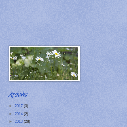
Archives
►
2017
(3)
►
2014
(2)
►
2013
(28)