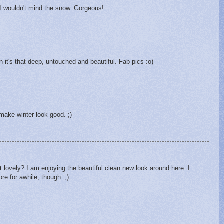
t, I wouldn't mind the snow. Gorgeous!
 it's that deep, untouched and beautiful. Fab pics :o)
make winter look good. ;)
it lovely? I am enjoying the beautiful clean new look around here. I
re for awhile, though. ;)