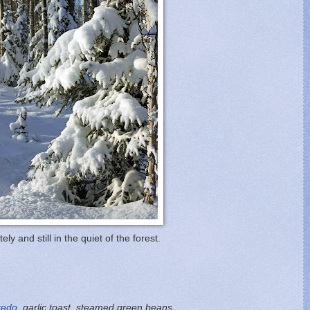
ately and still in the quiet of the forest.
redo
, garlic toast, steamed green beans