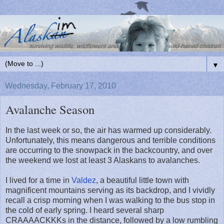
▼
Wednesday, February 17, 2010
Avalanche Season
In the last week or so, the air has warmed up considerably.
Unfortunately, this means dangerous and terrible conditions
are occurring to the snowpack in the backcountry, and over
the weekend we lost at least 3 Alaskans to avalanches.
I lived for a time in
Valdez
, a beautiful little town with
magnificent mountains serving as its backdrop, and I vividly
recall a crisp morning when I was walking to the bus stop in
the cold of early spring. I heard several sharp
CRAAAACKKKs in the distance, followed by a low rumbling