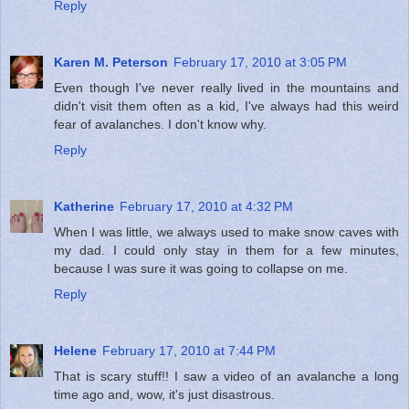
Reply
Karen M. Peterson
February 17, 2010 at 3:05 PM
Even though I've never really lived in the mountains and
didn't visit them often as a kid, I've always had this weird
fear of avalanches. I don't know why.
Reply
Katherine
February 17, 2010 at 4:32 PM
When I was little, we always used to make snow caves with
my dad. I could only stay in them for a few minutes,
because I was sure it was going to collapse on me.
Reply
Helene
February 17, 2010 at 7:44 PM
That is scary stuff!! I saw a video of an avalanche a long
time ago and, wow, it's just disastrous.