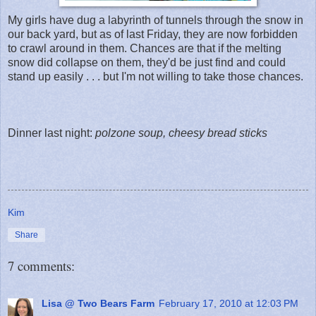
My girls have dug a labyrinth of tunnels through the snow in
our back yard, but as of last Friday, they are now forbidden
to crawl around in them. Chances are that if the melting
snow did collapse on them, they'd be just find and could
stand up easily . . . but I'm not willing to take those chances.
Dinner last night:
polzone soup, cheesy bread sticks
Kim
Share
7 comments:
Lisa @ Two Bears Farm
February 17, 2010 at 12:03 PM