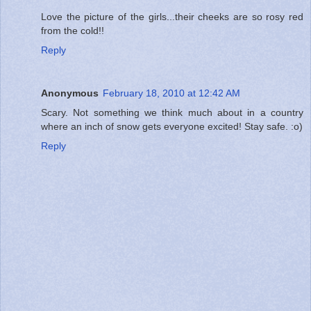
Love the picture of the girls...their cheeks are so rosy red
from the cold!!
Reply
Anonymous
February 18, 2010 at 12:42 AM
Scary. Not something we think much about in a country
where an inch of snow gets everyone excited! Stay safe. :o)
Reply