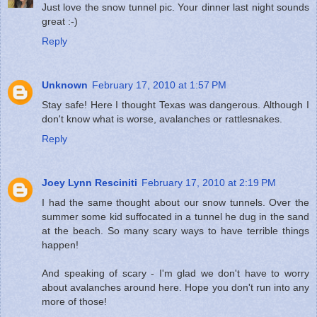
Just love the snow tunnel pic. Your dinner last night sounds
great :-)
Reply
Unknown
February 17, 2010 at 1:57 PM
Stay safe! Here I thought Texas was dangerous. Although I
don't know what is worse, avalanches or rattlesnakes.
Reply
Joey Lynn Resciniti
February 17, 2010 at 2:19 PM
I had the same thought about our snow tunnels. Over the
summer some kid suffocated in a tunnel he dug in the sand
at the beach. So many scary ways to have terrible things
happen!
And speaking of scary - I'm glad we don't have to worry
about avalanches around here. Hope you don't run into any
more of those!