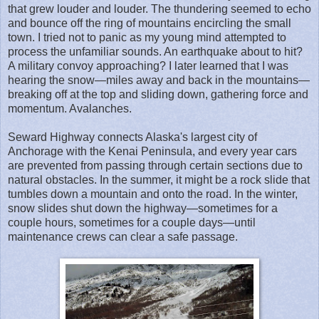
that grew louder and louder. The thundering seemed to echo
and bounce off the ring of mountains encircling the small
town. I tried not to panic as my young mind attempted to
process the unfamiliar sounds. An earthquake about to hit?
A military convoy approaching? I later learned that I was
hearing the snow—miles away and back in the mountains—
breaking off at the top and sliding down, gathering force and
momentum. Avalanches.
Seward Highway connects Alaska's largest city of
Anchorage with the Kenai Peninsula, and every year cars
are prevented from passing through certain sections due to
natural obstacles. In the summer, it might be a rock slide that
tumbles down a mountain and onto the road. In the winter,
snow slides shut down the highway—sometimes for a
couple hours, sometimes for a couple days—until
maintenance crews can clear a safe passage.