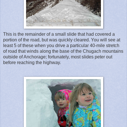
This is the remainder of a small slide that had covered a
portion of the road, but was quickly cleared. You will see at
least 5 of these when you drive a particular 40-mile stretch
of road that winds along the base of the Chugach mountains
outside of Anchorage; fortunately, most slides peter out
before reaching the highway.