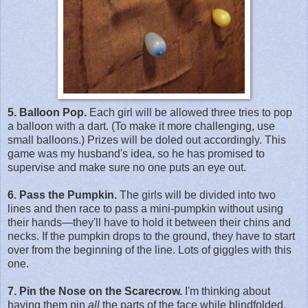
5. Balloon Pop.
Each girl will be allowed three tries to pop
a balloon with a dart. (To make it more challenging, use
small balloons.) Prizes will be doled out accordingly. This
game was my husband's idea, so he has promised to
supervise and make sure no one puts an eye out.
6. Pass the Pumpkin.
The girls will be divided into two
lines and then race to pass a mini-pumpkin without using
their hands—they'll have to hold it between their chins and
necks. If the pumpkin drops to the ground, they have to start
over from the beginning of the line. Lots of giggles with this
one.
7. Pin the Nose on the Scarecrow.
I'm thinking about
having them pin
all
the parts of the face while blindfolded,