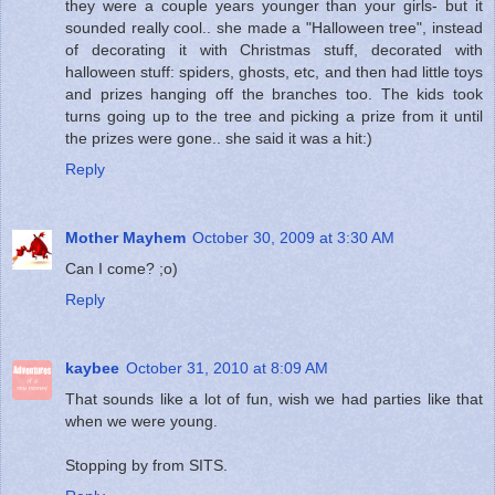
they were a couple years younger than your girls- but it
sounded really cool.. she made a "Halloween tree", instead
of decorating it with Christmas stuff, decorated with
halloween stuff: spiders, ghosts, etc, and then had little toys
and prizes hanging off the branches too. The kids took
turns going up to the tree and picking a prize from it until
the prizes were gone.. she said it was a hit:)
Reply
Mother Mayhem
October 30, 2009 at 3:30 AM
Can I come? ;o)
Reply
kaybee
October 31, 2010 at 8:09 AM
That sounds like a lot of fun, wish we had parties like that
when we were young.
Stopping by from SITS.