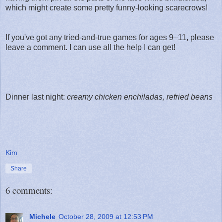
which might create some pretty funny-looking scarecrows!
If you've got any tried-and-true games for ages 9–11, please
leave a comment. I can use all the help I can get!
Dinner last night:
creamy chicken enchiladas, refried beans
Kim
Share
6 comments:
Michele
October 28, 2009 at 12:53 PM