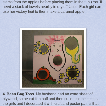
stems from the apples before placing them in the tub.) You'll
need a stack of towels nearby to dry off faces. Each girl can
use her victory fruit to then make a caramel apple.
4. Bean Bag Toss.
My husband had an extra sheet of
plywood, so he cut it in half and then cut out some circles;
the girls and I decorated it with craft and poster paints that