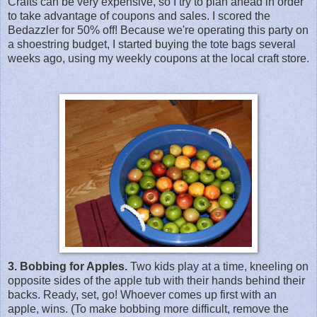
Crafts can be very expensive, so I try to plan ahead in order
to take advantage of coupons and sales. I scored the
Bedazzler for 50% off! Because we're operating this party on
a shoestring budget, I started buying the tote bags several
weeks ago, using my weekly coupons at the local craft store.
3. Bobbing for Apples.
Two kids play at a time, kneeling on
opposite sides of the apple tub with their hands behind their
backs. Ready, set, go! Whoever comes up first with an
apple, wins. (To make bobbing more difficult, remove the