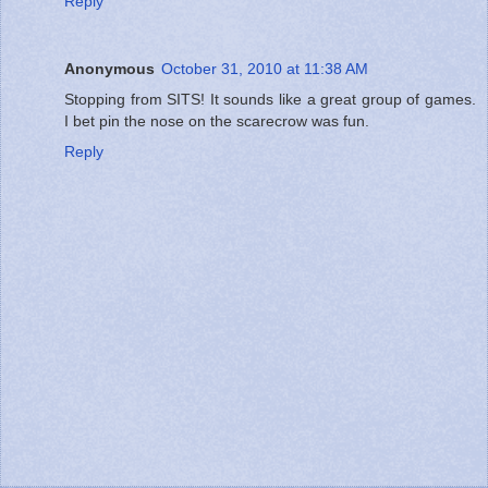
Reply
Anonymous
October 31, 2010 at 11:38 AM
Stopping from SITS! It sounds like a great group of games.
I bet pin the nose on the scarecrow was fun.
Reply