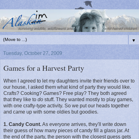
▼
Tuesday, October 27, 2009
Games for a Harvest Party
When I agreed to let my daughters invite their friends over to
our house, I asked them what kind of party they would like.
Crafts? Cooking? Games? Free play? They both agreed
that they like to
do
stuff. They wanted mostly to play games,
with one crafty-type activity. So we put our heads together
and came up with some oldies but goodies.
1. Candy Count.
As everyone arrives, they'll write down
their guess of how many pieces of candy fill a glass jar. At
the end of the party, the person with the closest guess gets