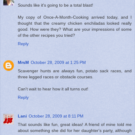
Sounds like it's going to be a total blast!
My copy of Once-A-Month-Cooking arrived today, and I
thought that the creamy chicken enchiladas looked really
good. How were they? What are your impressions of some
of the other recipes you tried?
Reply
MrsM
October 28, 2009 at 1:25 PM
Scavenger hunts are always fun, potato sack races, and
three legged races or obstacle courses.
Can't wait to hear how it all turns out!
Reply
Lani
October 28, 2009 at 8:11 PM
That sounds like fun, great ideas! A friend of mine told me
about something she did for her daughter's party, although