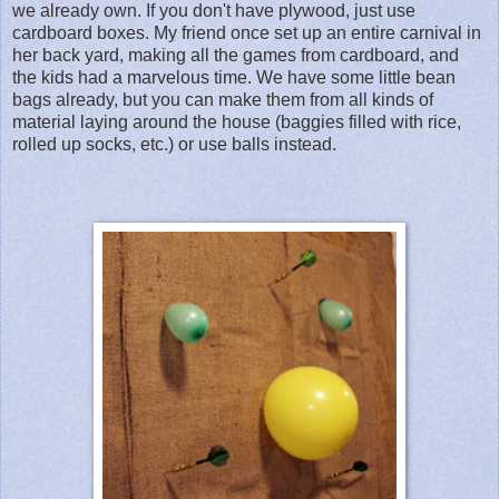
we already own. If you don't have plywood, just use
cardboard boxes. My friend once set up an entire carnival in
her back yard, making all the games from cardboard, and
the kids had a marvelous time. We have some little bean
bags already, but you can make them from all kinds of
material laying around the house (baggies filled with rice,
rolled up socks, etc.) or use balls instead.