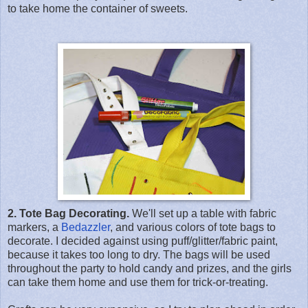
to take home the container of sweets.
2. Tote Bag Decorating.
We'll set up a table with fabric
markers, a
Bedazzler
, and various colors of tote bags to
decorate. I decided against using puff/glitter/fabric paint,
because it takes too long to dry. The bags will be used
throughout the party to hold candy and prizes, and the girls
can take them home and use them for trick-or-treating.