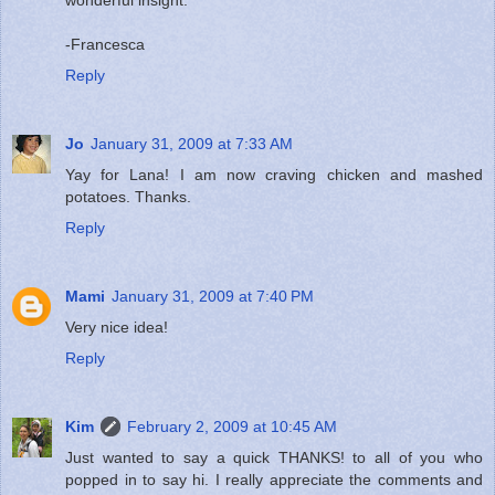
-Francesca
Reply
Jo
January 31, 2009 at 7:33 AM
Yay for Lana! I am now craving chicken and mashed
potatoes. Thanks.
Reply
Mami
January 31, 2009 at 7:40 PM
Very nice idea!
Reply
Kim
February 2, 2009 at 10:45 AM
Just wanted to say a quick THANKS! to all of you who
popped in to say hi. I really appreciate the comments and