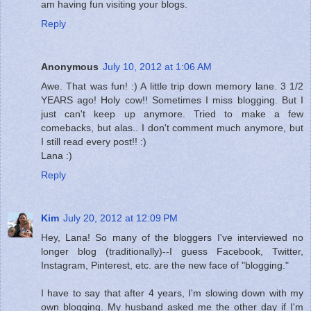
am having fun visiting your blogs.
Reply
Anonymous
July 10, 2012 at 1:06 AM
Awe. That was fun! :) A little trip down memory lane. 3 1/2
YEARS ago! Holy cow!! Sometimes I miss blogging. But I
just can't keep up anymore. Tried to make a few
comebacks, but alas.. I don't comment much anymore, but
I still read every post!! :)
Lana :)
Reply
Kim
July 20, 2012 at 12:09 PM
Hey, Lana! So many of the bloggers I've interviewed no
longer blog (traditionally)--I guess Facebook, Twitter,
Instagram, Pinterest, etc. are the new face of "blogging."
I have to say that after 4 years, I'm slowing down with my
own blogging. My husband asked me the other day if I'm