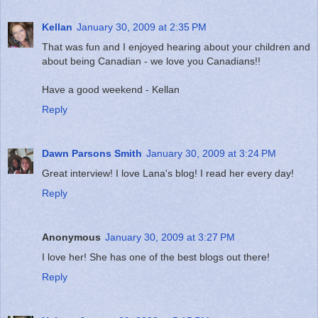
Kellan
January 30, 2009 at 2:35 PM
That was fun and I enjoyed hearing about your children and
about being Canadian - we love you Canadians!!
Have a good weekend - Kellan
Reply
Dawn Parsons Smith
January 30, 2009 at 3:24 PM
Great interview! I love Lana's blog! I read her every day!
Reply
Anonymous
January 30, 2009 at 3:27 PM
I love her! She has one of the best blogs out there!
Reply