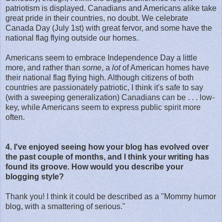
patriotism is displayed. Canadians and Americans alike take
great pride in their countries, no doubt. We celebrate
Canada Day (July 1st) with great fervor, and some have the
national flag flying outside our homes.
Americans seem to embrace Independence Day a little
more, and rather than
some
, a
lot
of American homes have
their national flag flying high. Although citizens of both
countries are passionately patriotic, I think it's safe to say
(with a sweeping generalization) Canadians can be . . . low-
key, while Americans seem to express public spirit more
often.
4. I've enjoyed seeing how your blog has evolved over
the past couple of months, and I think your writing has
found its groove. How would you describe your
blogging style?
Thank you! I think it could be described as a "Mommy humor
blog, with a smattering of serious."