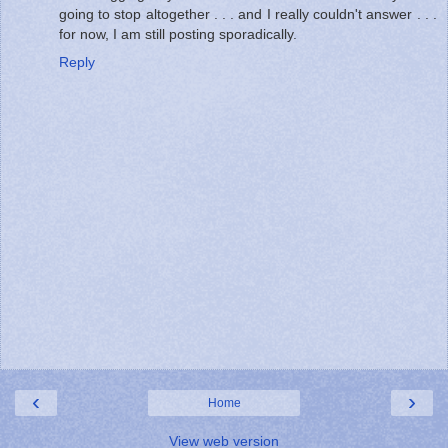
going to stop altogether . . . and I really couldn't answer . . .
for now, I am still posting sporadically.
Reply
‹
›
Home
View web version