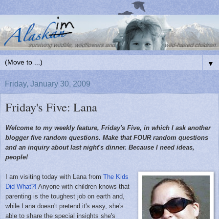
▼
Friday, January 30, 2009
Friday's Five: Lana
Welcome to my weekly feature, Friday's Five, in which I ask another
blogger five random questions. Make that FOUR random questions
and an inquiry about last night's dinner. Because I need ideas,
people!
I am visiting today with Lana from
The Kids
Did What?!
Anyone with children knows that
parenting is the toughest job on earth and,
while Lana doesn't pretend it's easy, she's
able to share the special insights she's