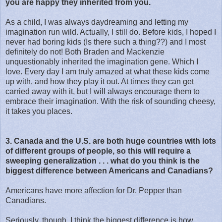
you are happy they inherited from you.
As a child, I was always daydreaming and letting my
imagination run wild. Actually, I still do. Before kids, I hoped I
never had boring kids (Is there such a thing??) and I most
definitely do not! Both Braden and Mackenzie
unquestionably inherited the imagination gene. Which I
love. Every day I am truly amazed at what these kids come
up with, and how they play it out. At times they can get
carried away with it, but I will always encourage them to
embrace their imagination. With the risk of sounding cheesy,
it takes you places.
3. Canada and the U.S. are both huge countries with lots
of different groups of people, so this will require a
sweeping generalization . . . what do you think is the
biggest difference between Americans and Canadians?
Americans have more affection for Dr. Pepper than
Canadians.
Seriously, though, I think the biggest difference is how