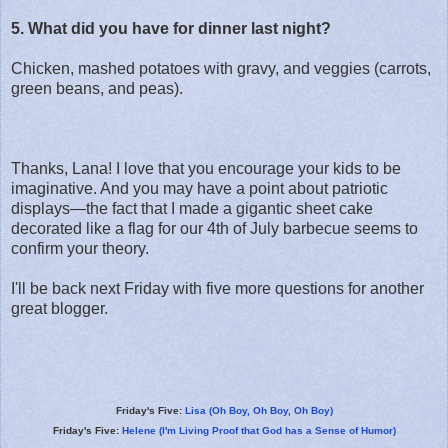
5. What did you have for dinner last night?
Chicken, mashed potatoes with gravy, and veggies (carrots,
green beans, and peas).
Thanks, Lana! I love that you encourage your kids to be
imaginative. And you may have a point about patriotic
displays—the fact that I made a gigantic sheet cake
decorated like a flag for our 4th of July barbecue seems to
confirm your theory.
I'll be back next Friday with five more questions for another
great blogger.
Friday's Five:
Lisa (Oh Boy, Oh Boy, Oh Boy)
Friday's Five:
Helene (I'm Living Proof that God has a Sense of Humor)