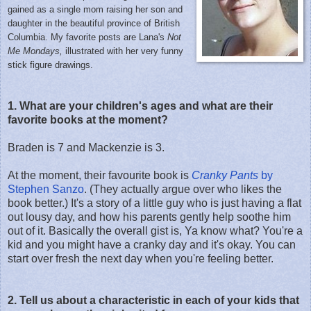
gained as a single mom raising her son and
daughter in the beautiful province of British
Columbia. My favorite posts are Lana's
Not
Me Mondays,
illustrated with her very funny
stick figure drawings.
1. What are your children's ages and what are their
favorite books at the moment?
Braden is 7 and Mackenzie is 3.
At the moment, their favourite book is
Cranky Pants
by
Stephen Sanzo
. (They actually argue over who likes the
book better.) It's a story of a little guy who is just having a flat
out lousy day, and how his parents gently help soothe him
out of it. Basically the overall gist is, Ya know what? You're a
kid and you might have a cranky day and it's okay. You can
start over fresh the next day when you're feeling better.
2. Tell us about a characteristic in each of your kids that