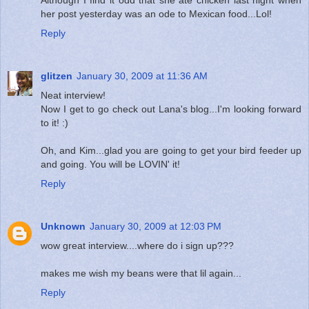
her post yesterday was an ode to Mexican food...Lol!
Reply
glitzen
January 30, 2009 at 11:36 AM
Neat interview!
Now I get to go check out Lana's blog...I'm looking forward
to it! :)
Oh, and Kim...glad you are going to get your bird feeder up
and going. You will be LOVIN' it!
Reply
Unknown
January 30, 2009 at 12:03 PM
wow great interview....where do i sign up???
makes me wish my beans were that lil again...
Reply