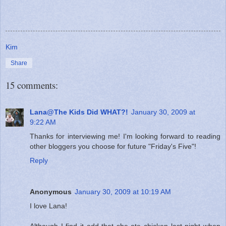
Kim
Share
15 comments:
Lana@The Kids Did WHAT?!
January 30, 2009 at
9:22 AM
Thanks for interviewing me! I'm looking forward to reading
other bloggers you choose for future "Friday's Five"!
Reply
Anonymous
January 30, 2009 at 10:19 AM
I love Lana!
Although I find it odd that she ate chicken last night when