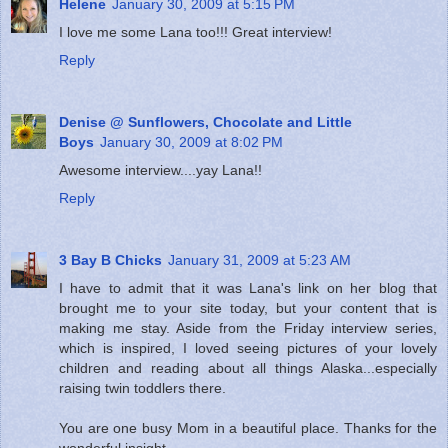
Helene
January 30, 2009 at 5:15 PM
I love me some Lana too!!! Great interview!
Reply
Denise @ Sunflowers, Chocolate and Little
Boys
January 30, 2009 at 8:02 PM
Awesome interview....yay Lana!!
Reply
3 Bay B Chicks
January 31, 2009 at 5:23 AM
I have to admit that it was Lana's link on her blog that
brought me to your site today, but your content that is
making me stay. Aside from the Friday interview series,
which is inspired, I loved seeing pictures of your lovely
children and reading about all things Alaska...especially
raising twin toddlers there.
You are one busy Mom in a beautiful place. Thanks for the
wonderful insight.