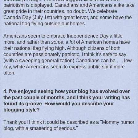
patriotism is displayed. Canadians and Americans alike take
great pride in their countries, no doubt. We celebrate
Canada Day (July 1st) with great fervor, and some have the
national flag flying outside our homes.
Americans seem to embrace Independence Day a little
more, and rather than
some
, a
lot
of American homes have
their national flag flying high. Although citizens of both
countries are passionately patriotic, I think it's safe to say
(with a sweeping generalization) Canadians can be . . . low-
key, while Americans seem to express public spirit more
often.
4. I've enjoyed seeing how your blog has evolved over
the past couple of months, and I think your writing has
found its groove. How would you describe your
blogging style?
Thank you! I think it could be described as a "Mommy humor
blog, with a smattering of serious."