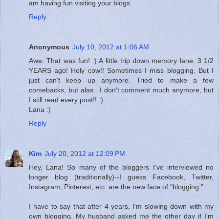
am having fun visiting your blogs.
Reply
Anonymous
July 10, 2012 at 1:06 AM
Awe. That was fun! :) A little trip down memory lane. 3 1/2
YEARS ago! Holy cow!! Sometimes I miss blogging. But I
just can't keep up anymore. Tried to make a few
comebacks, but alas.. I don't comment much anymore, but
I still read every post!! :)
Lana :)
Reply
Kim
July 20, 2012 at 12:09 PM
Hey, Lana! So many of the bloggers I've interviewed no
longer blog (traditionally)--I guess Facebook, Twitter,
Instagram, Pinterest, etc. are the new face of "blogging."
I have to say that after 4 years, I'm slowing down with my
own blogging. My husband asked me the other day if I'm