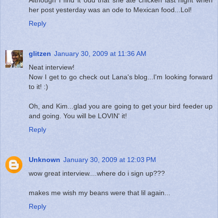
her post yesterday was an ode to Mexican food...Lol!
Reply
glitzen
January 30, 2009 at 11:36 AM
Neat interview!
Now I get to go check out Lana's blog...I'm looking forward
to it! :)
Oh, and Kim...glad you are going to get your bird feeder up
and going. You will be LOVIN' it!
Reply
Unknown
January 30, 2009 at 12:03 PM
wow great interview....where do i sign up???
makes me wish my beans were that lil again...
Reply