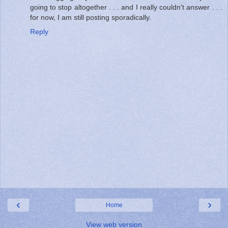
going to stop altogether . . . and I really couldn't answer . . .
for now, I am still posting sporadically.
Reply
‹
›
Home
View web version