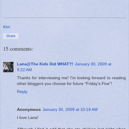
Kim
Share
15 comments:
Lana@The Kids Did WHAT?!
January 30, 2009 at
9:22 AM
Thanks for interviewing me! I'm looking forward to reading
other bloggers you choose for future "Friday's Five"!
Reply
Anonymous
January 30, 2009 at 10:19 AM
I love Lana!
Although I find it odd that she ate chicken last night when