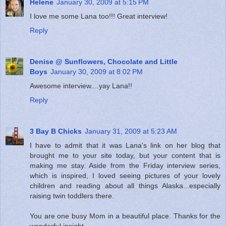
Helene
January 30, 2009 at 5:15 PM
I love me some Lana too!!! Great interview!
Reply
Denise @ Sunflowers, Chocolate and Little
Boys
January 30, 2009 at 8:02 PM
Awesome interview....yay Lana!!
Reply
3 Bay B Chicks
January 31, 2009 at 5:23 AM
I have to admit that it was Lana's link on her blog that
brought me to your site today, but your content that is
making me stay. Aside from the Friday interview series,
which is inspired, I loved seeing pictures of your lovely
children and reading about all things Alaska...especially
raising twin toddlers there.
You are one busy Mom in a beautiful place. Thanks for the
wonderful insight.