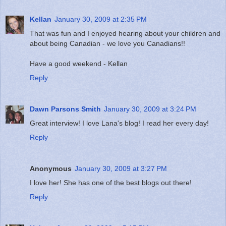
Kellan
January 30, 2009 at 2:35 PM
That was fun and I enjoyed hearing about your children and
about being Canadian - we love you Canadians!!
Have a good weekend - Kellan
Reply
Dawn Parsons Smith
January 30, 2009 at 3:24 PM
Great interview! I love Lana's blog! I read her every day!
Reply
Anonymous
January 30, 2009 at 3:27 PM
I love her! She has one of the best blogs out there!
Reply