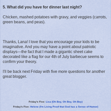
5. What did you have for dinner last night?
Chicken, mashed potatoes with gravy, and veggies (carrots,
green beans, and peas).
Thanks, Lana! I love that you encourage your kids to be
imaginative. And you may have a point about patriotic
displays—the fact that I made a gigantic sheet cake
decorated like a flag for our 4th of July barbecue seems to
confirm your theory.
I'll be back next Friday with five more questions for another
great blogger.
Friday's Five:
Lisa (Oh Boy, Oh Boy, Oh Boy)
Friday's Five:
Helene (I'm Living Proof that God has a Sense of Humor)