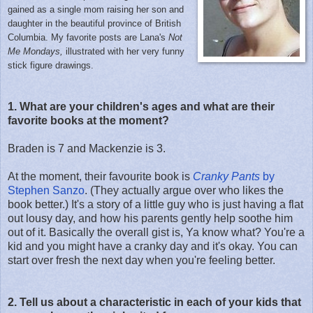
gained as a single mom raising her son and
daughter in the beautiful province of British
Columbia. My favorite posts are Lana's
Not
Me Mondays,
illustrated with her very funny
stick figure drawings.
1. What are your children's ages and what are their
favorite books at the moment?
Braden is 7 and Mackenzie is 3.
At the moment, their favourite book is
Cranky Pants
by
Stephen Sanzo
. (They actually argue over who likes the
book better.) It's a story of a little guy who is just having a flat
out lousy day, and how his parents gently help soothe him
out of it. Basically the overall gist is, Ya know what? You're a
kid and you might have a cranky day and it's okay. You can
start over fresh the next day when you're feeling better.
2. Tell us about a characteristic in each of your kids that