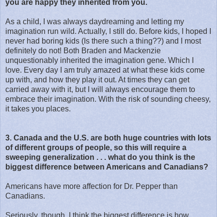
you are happy they inherited from you.
As a child, I was always daydreaming and letting my
imagination run wild. Actually, I still do. Before kids, I hoped I
never had boring kids (Is there such a thing??) and I most
definitely do not! Both Braden and Mackenzie
unquestionably inherited the imagination gene. Which I
love. Every day I am truly amazed at what these kids come
up with, and how they play it out. At times they can get
carried away with it, but I will always encourage them to
embrace their imagination. With the risk of sounding cheesy,
it takes you places.
3. Canada and the U.S. are both huge countries with lots
of different groups of people, so this will require a
sweeping generalization . . . what do you think is the
biggest difference between Americans and Canadians?
Americans have more affection for Dr. Pepper than
Canadians.
Seriously, though, I think the biggest difference is how