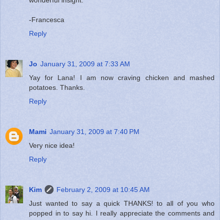
-Francesca
Reply
Jo
January 31, 2009 at 7:33 AM
Yay for Lana! I am now craving chicken and mashed
potatoes. Thanks.
Reply
Mami
January 31, 2009 at 7:40 PM
Very nice idea!
Reply
Kim
February 2, 2009 at 10:45 AM
Just wanted to say a quick THANKS! to all of you who
popped in to say hi. I really appreciate the comments and