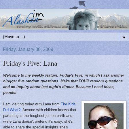
▼
Friday, January 30, 2009
Friday's Five: Lana
Welcome to my weekly feature, Friday's Five, in which I ask another
blogger five random questions. Make that FOUR random questions
and an inquiry about last night's dinner. Because I need ideas,
people!
I am visiting today with Lana from
The Kids
Did What?!
Anyone with children knows that
parenting is the toughest job on earth and,
while Lana doesn't pretend it's easy, she's
able to share the special insights she's