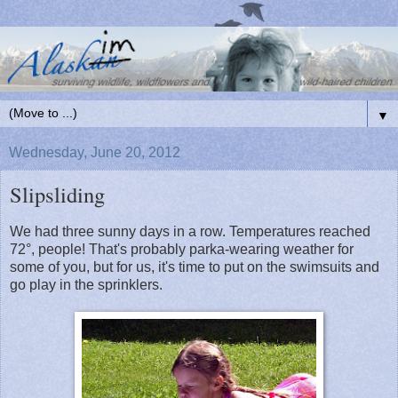
▼
Wednesday, June 20, 2012
Slipsliding
We had three sunny days in a row. Temperatures reached
72°, people! That's probably parka-wearing weather for
some of you, but for us, it's time to put on the swimsuits and
go play in the sprinklers.