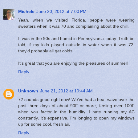
Michele
June 20, 2012 at 7:00 PM
Yeah, when we visited Florida, people were wearing
sweaters when it was 70 and complaining about the chill.
It was in the 90s and humid in Pennsylvania today. Truth be
told, if my kids played outside in water when it was 72,
they'd probably all get colds.
It's great that you are enjoying the pleasures of summer!
Reply
Unknown
June 21, 2012 at 10:44 AM
72 sounds good right now! We've had a heat wave over the
past three days of about 90F or more, feeling over 100F
when you factor in the humidity. I hate running my AC
constantly, it's expensive. I'm longing to open my windows
up for some cool, fresh air.
Reply