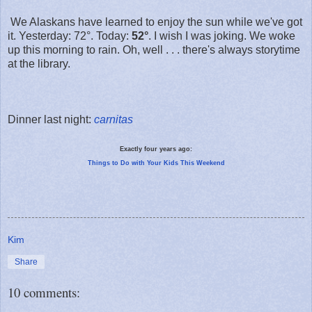
We Alaskans have learned to enjoy the sun while we've got
it. Yesterday: 72°. Today:
52°
. I wish I was joking. We woke
up this morning to rain. Oh, well . . . there's always storytime
at the library.
Dinner last night:
carnitas
Exactly four years ago:
Things to Do with Your Kids This Weekend
Kim
Share
10 comments: