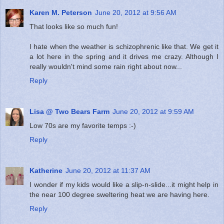
Karen M. Peterson
June 20, 2012 at 9:56 AM
That looks like so much fun!
I hate when the weather is schizophrenic like that. We get it
a lot here in the spring and it drives me crazy. Although I
really wouldn't mind some rain right about now...
Reply
Lisa @ Two Bears Farm
June 20, 2012 at 9:59 AM
Low 70s are my favorite temps :-)
Reply
Katherine
June 20, 2012 at 11:37 AM
I wonder if my kids would like a slip-n-slide...it might help in
the near 100 degree sweltering heat we are having here.
Reply