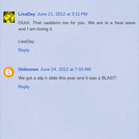
LisaDay
June 21, 2012 at 3:11 PM
OUch. That saddens me for you. We are in a heat wave
and I am loving it.
LisaDay
Reply
Unknown
June 24, 2012 at 7:03 AM
We got a slip n slide this year and it was a BLAST!
Reply