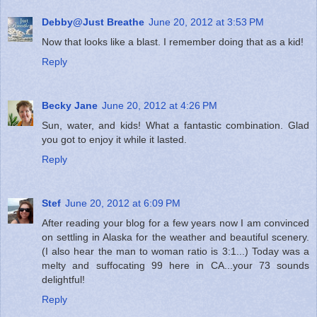
Debby@Just Breathe
June 20, 2012 at 3:53 PM
Now that looks like a blast. I remember doing that as a kid!
Reply
Becky Jane
June 20, 2012 at 4:26 PM
Sun, water, and kids! What a fantastic combination. Glad
you got to enjoy it while it lasted.
Reply
Stef
June 20, 2012 at 6:09 PM
After reading your blog for a few years now I am convinced
on settling in Alaska for the weather and beautiful scenery.
(I also hear the man to woman ratio is 3:1...) Today was a
melty and suffocating 99 here in CA...your 73 sounds
delightful!
Reply