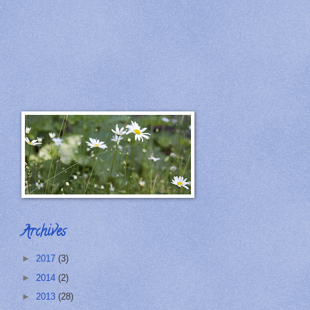
Archives
►
2017
(3)
►
2014
(2)
►
2013
(28)