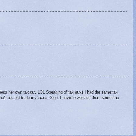
needs her own tax guy LOL Speaking of tax guys I had the same tax
he's too old to do my taxes. Sigh. I have to work on them sometime