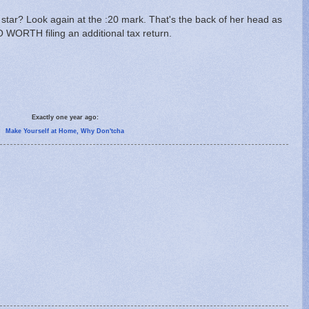
 star? Look again at the :20 mark. That's the back of her head as
SO WORTH filing an additional tax return.
Exactly one year ago:
Make Yourself at Home, Why Don'tcha