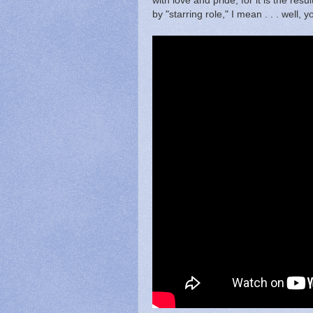
with love and pride, for it is the resu
by "starring role," I mean . . . well, 