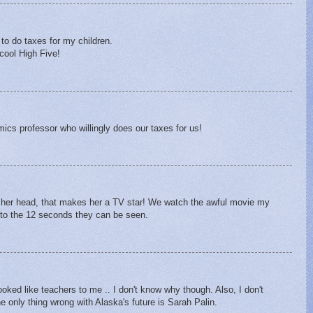
to do taxes for my children.
 cool High Five!
ics professor who willingly does our taxes for us!
 of her head, that makes her a TV star! We watch the awful movie my
d to the 12 seconds they can be seen.
oked like teachers to me .. I don't know why though. Also, I don't
 only thing wrong with Alaska's future is Sarah Palin.