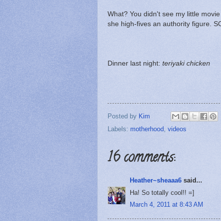
What? You didn't see my little movie
she high-fives an authority figure. 
Dinner last night:
teriyaki chicken
Posted by
Kim
Labels:
motherhood
,
videos
16 comments:
Heather~sheaaa6
said...
Ha! So totally cool!! =]
March 4, 2011 at 8:43 AM