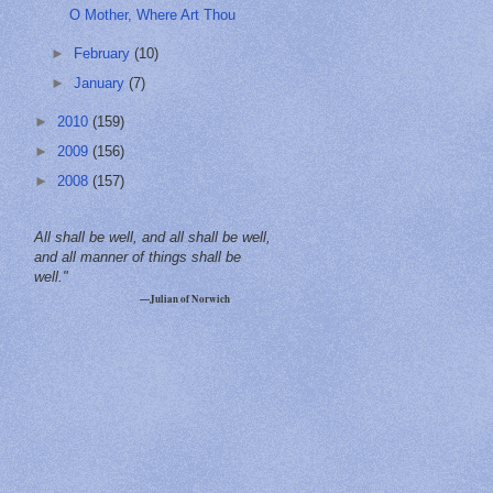
O Mother, Where Art Thou
►
February
(10)
►
January
(7)
►
2010
(159)
►
2009
(156)
►
2008
(157)
All shall be well, and all shall be well,
and all manner of things shall be
well."
—Julian of Norwich