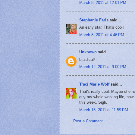
March 8, 2011 at 12:01 PM
Stephanie Faris
said...
An early star. That's cool!
March 8, 2011 at 4:46 PM
Unknown
said...
braidical!
March 12, 2011 at 9:00 PM
Traci Marie Wolf
said...
That's really cool. Maybe she 
guy my whole working life, now 
this week. Sigh.
March 13, 2011 at 11:59 PM
Post a Comment