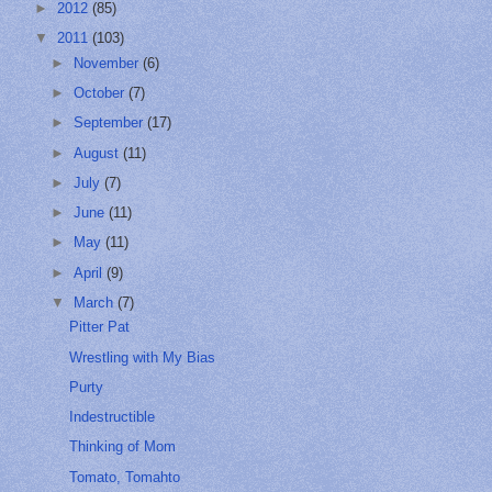
►
2012
(85)
▼
2011
(103)
►
November
(6)
►
October
(7)
►
September
(17)
►
August
(11)
►
July
(7)
►
June
(11)
►
May
(11)
►
April
(9)
▼
March
(7)
Pitter Pat
Wrestling with My Bias
Purty
Indestructible
Thinking of Mom
Tomato, Tomahto