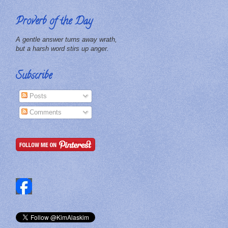
Proverb of the Day
A gentle answer turns away wrath,
but a harsh word stirs up anger.
Subscribe
Posts
Comments