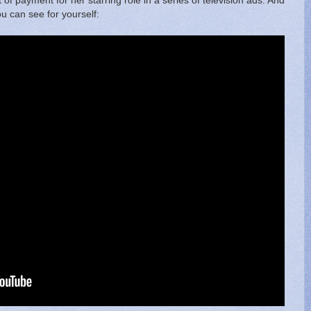
lt of payment for her starring role in a series of television ads. And
you can see for yourself: