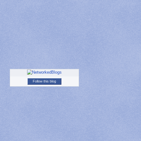
Follow this blog