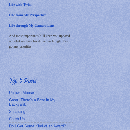
Life with Twins
Life from My Perspective
Life through My Camera Lens
And most importantly? I'll keep you updated
on what we have for dinner each night. I've
got my priorities.
Top 5 Posts
Uptown Moose
Great. There's a Bear in My
Backyard.
Slipsiding
Catch Up
Do I Get Some Kind of an Award?