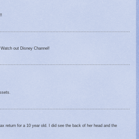
!!
 Watch out Disney Channel!
ssets.
 tax return for a 10 year old. I did see the back of her head and the