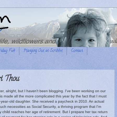
riday Five
Hanging Out at Scribbit
Contact
t Thou
ter, alright, but I haven't been blogging. I've been working on our
t is made all the more complicated this year by the fact that I must
-year-old daughter. She received a paycheck in 2010. An actual
ch necessities as Social Security, a thriving program that I'm
my child reaches her age of retirement. But I prepare her tax return