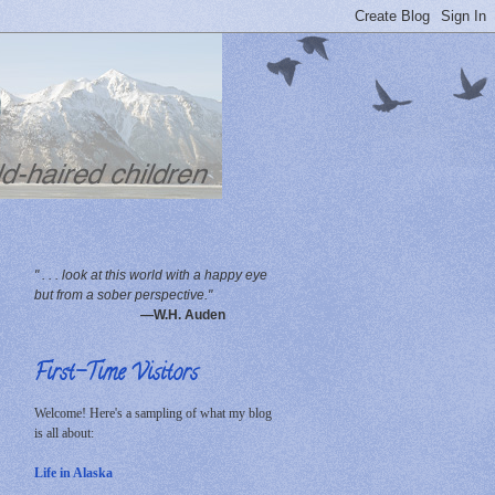
" . . . look at this world with a happy eye
but from a sober perspective."
—W.H. Auden
First-Time Visitors
Welcome! Here's a sampling of what my blog
is all about:
Life in Alaska