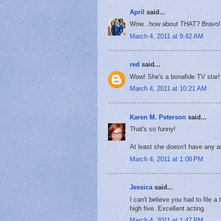
April
said...
Wow...how about THAT? Bravo!
March 4, 2011 at 9:42 AM
red
said...
Wow! She's a bonafide TV star!
March 4, 2011 at 10:21 AM
Karen M. Peterson
said...
That's so funny!
At least she doesn't have any a
March 4, 2011 at 1:08 PM
Jessica
said...
I can't believe you had to file a
high five. Excellent acting.
March 4, 2011 at 1:47 PM