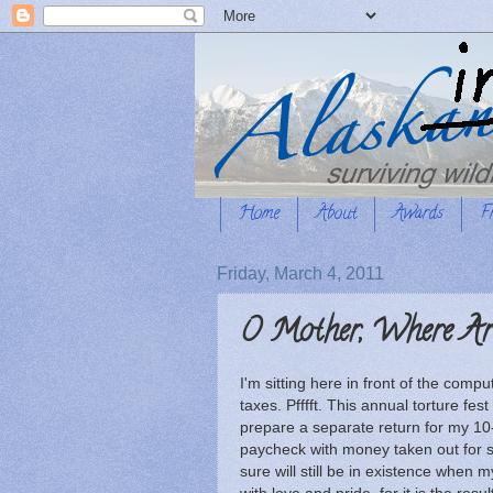
Home
About
Awards
F
Friday, March 4, 2011
O Mother, Where Ar
I'm sitting here in front of the compu
taxes. Pfffft. This annual torture fes
prepare a separate return for my 10
paycheck with money taken out for su
sure will still be in existence when 