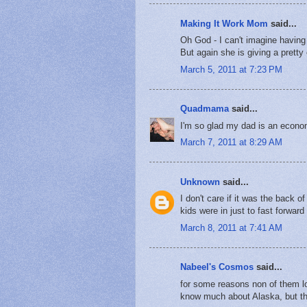
Making It Work Mom
said...
Oh God - I can't imagine having 
But again she is giving a pretty
March 5, 2011 at 7:23 PM
Quadmama
said...
I'm so glad my dad is an econom
March 7, 2011 at 8:29 AM
Unknown
said...
I don't care if it was the back
kids were in just to fast forwar
March 8, 2011 at 7:41 AM
Nabeel's Cosmos
said...
for some reasons non of them lo
know much about Alaska, but the