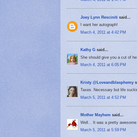
Joey Lynn Resciniti
said...
I want her autograph!
March 4, 2011 at 4:42 PM
Kathy G
said...
She should give you a cut of her
March 4, 2011 at 6:05 PM
Kristy @Loveandblasphemy
s
Taxes. Necessary but life sucki
March 5, 2011 at 4:52 PM
Mother Mayhem
said...
Well... It was a pretty awesome h
March 5, 2011 at 5:59 PM