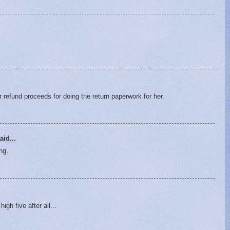
 refund proceeds for doing the return paperwork for her.
aid...
ng.
igh five after all...