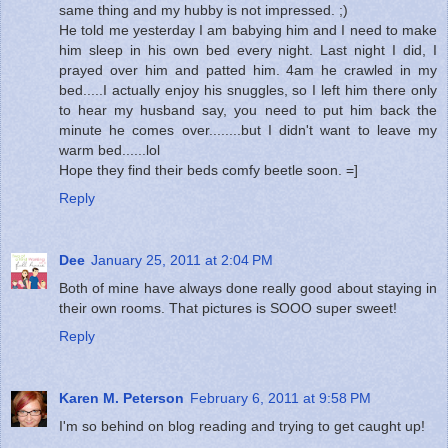
same thing and my hubby is not impressed. ;)
He told me yesterday I am babying him and I need to make
him sleep in his own bed every night. Last night I did, I
prayed over him and patted him. 4am he crawled in my
bed.....I actually enjoy his snuggles, so I left him there only
to hear my husband say, you need to put him back the
minute he comes over........but I didn't want to leave my
warm bed......lol
Hope they find their beds comfy beetle soon. =]
Reply
Dee
January 25, 2011 at 2:04 PM
Both of mine have always done really good about staying in
their own rooms. That pictures is SOOO super sweet!
Reply
Karen M. Peterson
February 6, 2011 at 9:58 PM
I'm so behind on blog reading and trying to get caught up!