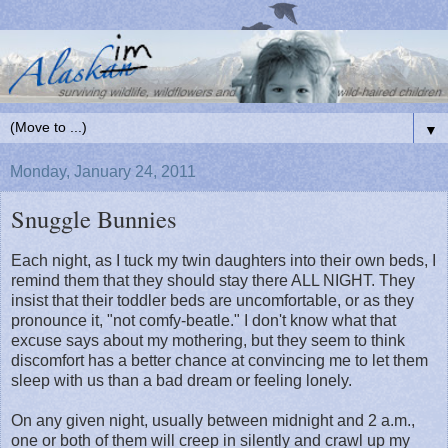
▼
Monday, January 24, 2011
Snuggle Bunnies
Each night, as I tuck my twin daughters into their own beds, I
remind them that they should stay there ALL NIGHT. They
insist that their toddler beds are uncomfortable, or as they
pronounce it, "not comfy-beatle." I don't know what that
excuse says about my mothering, but they seem to think
discomfort has a better chance at convincing me to let them
sleep with us than a bad dream or feeling lonely.
On any given night, usually between midnight and 2 a.m.,
one or both of them will creep in silently and crawl up my