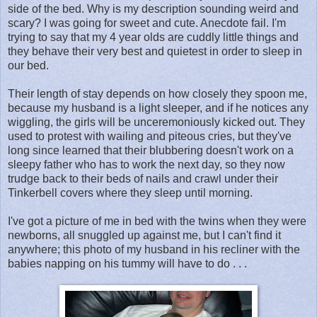
side of the bed. Why is my description sounding weird and
scary? I was going for sweet and cute. Anecdote fail. I'm
trying to say that my 4 year olds are cuddly little things and
they behave their very best and quietest in order to sleep in
our bed.
Their length of stay depends on how closely they spoon me,
because my husband is a light sleeper, and if he notices any
wiggling, the girls will be unceremoniously kicked out. They
used to protest with wailing and piteous cries, but they've
long since learned that their blubbering doesn't work on a
sleepy father who has to work the next day, so they now
trudge back to their beds of nails and crawl under their
Tinkerbell covers where they sleep until morning.
I've got a picture of me in bed with the twins when they were
newborns, all snuggled up against me, but I can't find it
anywhere; this photo of my husband in his recliner with the
babies napping on his tummy will have to do . . .