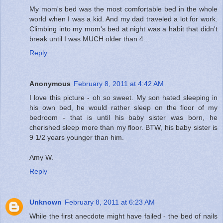
My mom's bed was the most comfortable bed in the whole
world when I was a kid. And my dad traveled a lot for work.
Climbing into my mom's bed at night was a habit that didn't
break until I was MUCH older than 4...
Reply
Anonymous
February 8, 2011 at 4:42 AM
I love this picture - oh so sweet. My son hated sleeping in
his own bed, he would rather sleep on the floor of my
bedroom - that is until his baby sister was born, he
cherished sleep more than my floor. BTW, his baby sister is
9 1/2 years younger than him.
Amy W.
Reply
Unknown
February 8, 2011 at 6:23 AM
While the first anecdote might have failed - the bed of nails