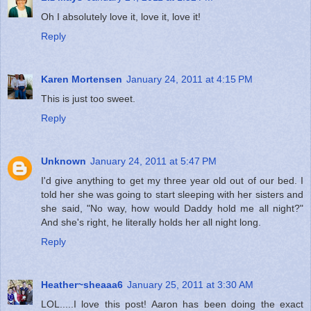
Oh I absolutely love it, love it, love it!
Reply
Karen Mortensen
January 24, 2011 at 4:15 PM
This is just too sweet.
Reply
Unknown
January 24, 2011 at 5:47 PM
I'd give anything to get my three year old out of our bed. I
told her she was going to start sleeping with her sisters and
she said, "No way, how would Daddy hold me all night?"
And she's right, he literally holds her all night long.
Reply
Heather~sheaaa6
January 25, 2011 at 3:30 AM
LOL.....I love this post! Aaron has been doing the exact