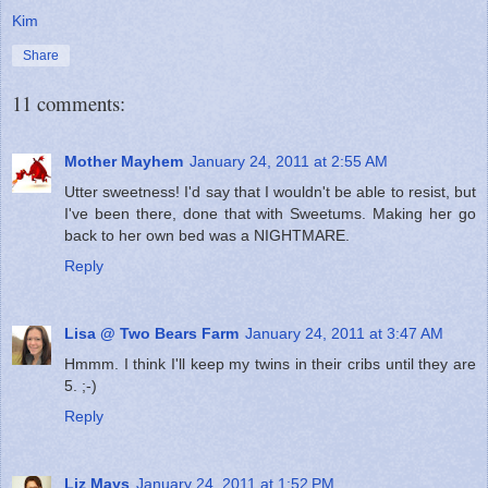
Kim
Share
11 comments:
Mother Mayhem
January 24, 2011 at 2:55 AM
Utter sweetness! I'd say that I wouldn't be able to resist, but
I've been there, done that with Sweetums. Making her go
back to her own bed was a NIGHTMARE.
Reply
Lisa @ Two Bears Farm
January 24, 2011 at 3:47 AM
Hmmm. I think I'll keep my twins in their cribs until they are
5. ;-)
Reply
Liz Mays
January 24, 2011 at 1:52 PM