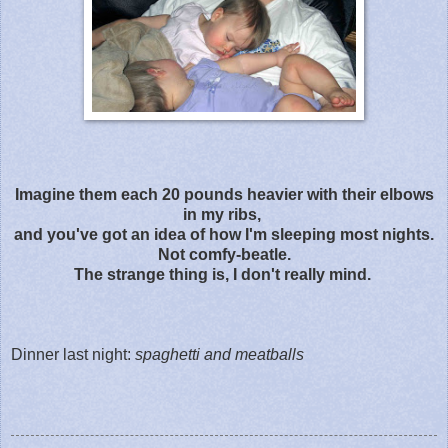
Imagine them each 20 pounds heavier with their elbows
in my ribs,
and you've got an idea of how I'm sleeping most nights.
Not comfy-beatle.
The strange thing is, I don't really mind.
Dinner last night:
spaghetti and meatballs