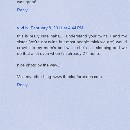
was great!
Reply
vivi b.
February 8, 2011 at 4:44 PM
this is really cute haha.. i understand your twins. i and my
sister (we're not twins but most people think we are) would
crawl into my mom's bed while she's still sleeping and we
do that a lot even when I'm already 27! hehe..
nice photo by the way...
Visit my other blog: www.theblogforbrides.com
Reply